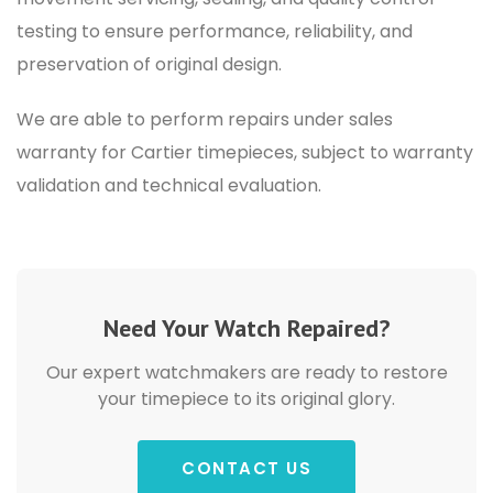
testing to ensure performance, reliability, and
preservation of original design.
We are able to perform
repairs under sales
warranty for Cartier timepieces
, subject to warranty
validation and technical evaluation.
Need Your Watch Repaired?
Our expert watchmakers are ready to restore
your timepiece to its original glory.
CONTACT US