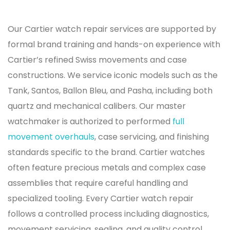
Our Cartier watch repair services are supported by
formal brand training and hands-on experience with
Cartier’s refined Swiss movements and case
constructions. We service iconic models such as the
Tank, Santos, Ballon Bleu, and Pasha, including both
quartz and mechanical calibers. Our master
watchmaker is authorized to performed
full
movement overhauls
, case servicing, and finishing
standards specific to the brand. Cartier watches
often feature precious metals and complex case
assemblies that require careful handling and
specialized tooling. Every Cartier watch repair
follows a controlled process including diagnostics,
movement servicing, sealing, and quality control