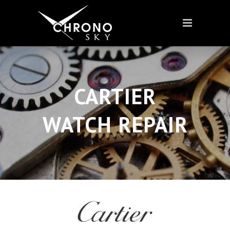
CARTIER
WATCH REPAIR