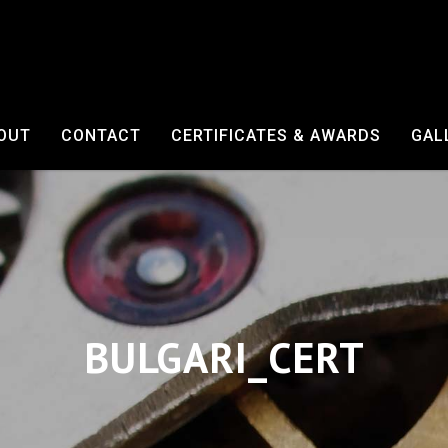
OUT
CONTACT
CERTIFICATES & AWARDS
GAL
BULGARI_CERT