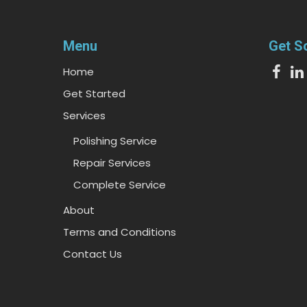
Menu
Get S
Home
Get Started
Services
Polishing Service
Repair Services
Complete Service
About
Terms and Conditions
Contact Us