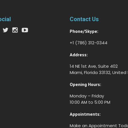
ocial
Contact Us
Phone/Skype:
+1 (786) 312-0344
Address:
14 NE 1st Ave, Suite 402
Miami, Florida 33132, United
Opening Hours:
Monday – Friday
10:00 AM to 5:00 PM
Appointments:
Make an Appointment Tod