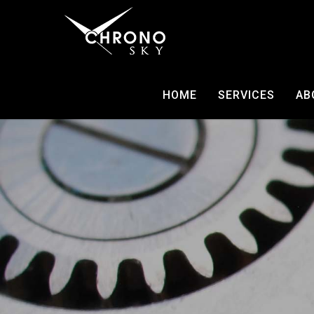
HOME
SERVICES
AB