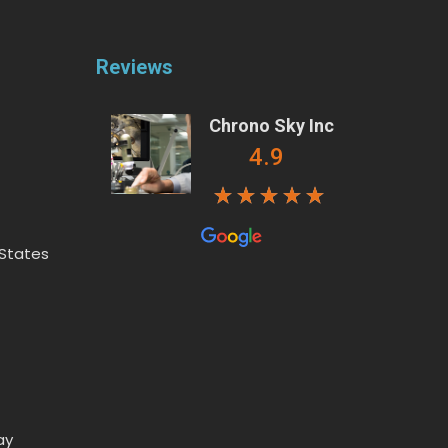
Reviews
Chrono Sky Inc
4.9
 States
ay