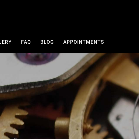
LERY
FAQ
BLOG
APPOINTMENTS