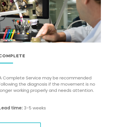
COMPLETE
A Complete Service may be recommended
following the diagnosis if the movement is no
longer working properly and needs attention.
Lead time:
3-5 weeks