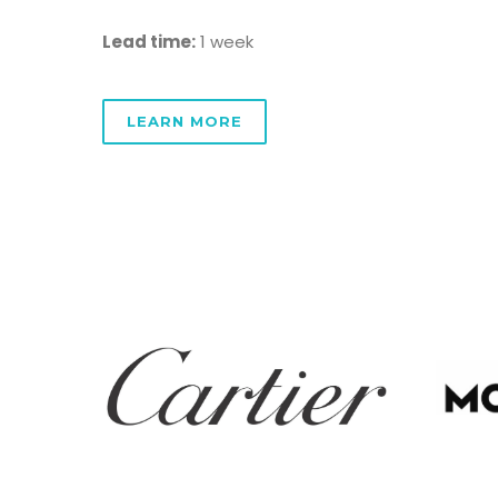
Lead time:
1 week
LEARN MORE