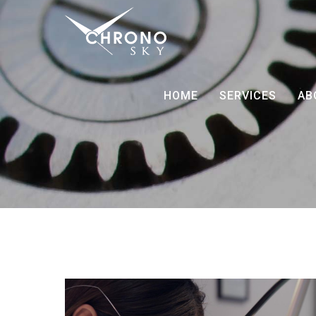
HOME
SERVICES
AB