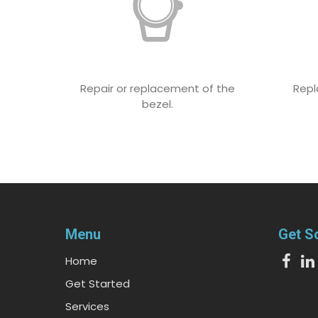
Repair or replacement of the
Repl
bezel.
Menu
Get S
Home
Get Started
Services