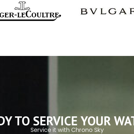
DY TO SERVICE YOUR WA
Service it with Chrono Sky