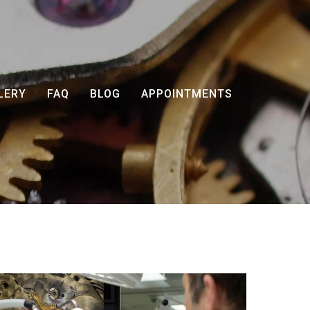
LERY
FAQ
BLOG
APPOINTMENTS