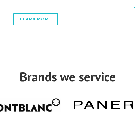
LEARN MORE
Brands we service