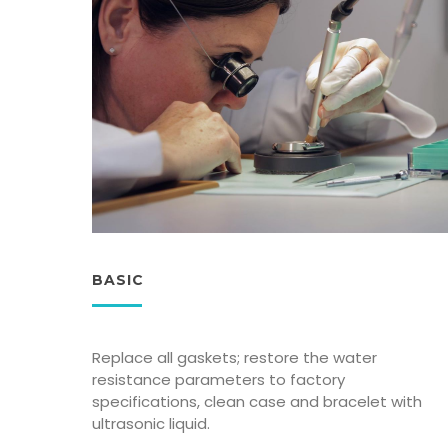
BASIC
Replace all gaskets; restore the water
resistance parameters to factory
specifications, clean case and bracelet with
ultrasonic liquid.