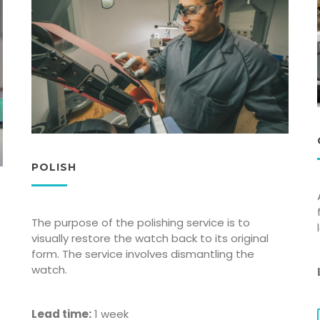
POLISH
The purpose of the polishing service is to
visually restore the watch back to its original
form. The service involves dismantling the
watch.
Lead time:
1 week