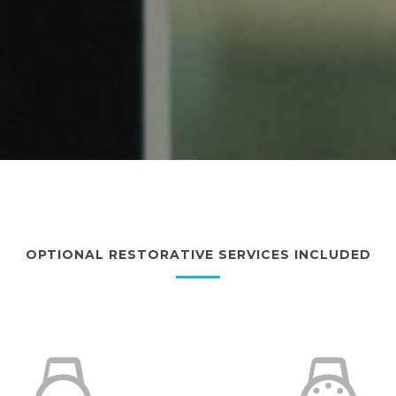
OPTIONAL RESTORATIVE SERVICES INCLUDED