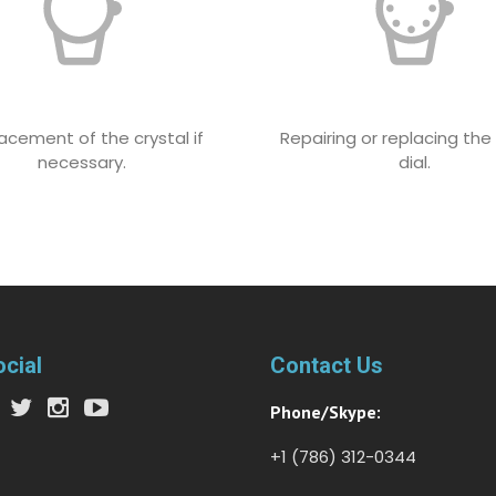
acement of the crystal if
Repairing or replacing th
necessary.
dial.
ocial
Contact Us
Phone/Skype:
+1 (786) 312-0344