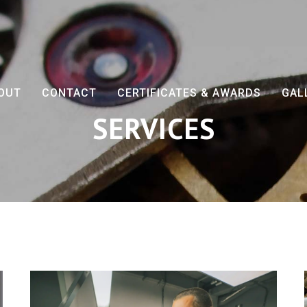
OUT
CONTACT
CERTIFICATES & AWARDS
GAL
SERVICES