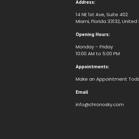
Address:
14 NE 1st Ave, Suite 402
Miami, Florida 33132, United
Opening Hours:
Monday – Friday
10:00 AM to 5:00 PM
Appointments:
Make an Appointment Tod
Email
info@chronosky.com