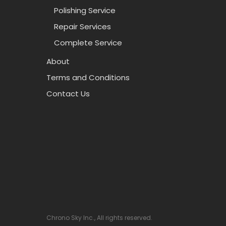
Polishing Service
Repair Services
Complete Service
About
Terms and Conditions
Contact Us
Chrono Sky Inc., All rights reserved.