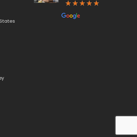
 States
ay