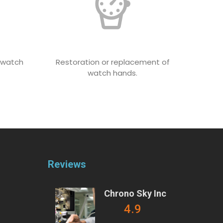
e watch
Restoration or replacement of
watch hands.
Reviews
Chrono Sky Inc
4.9