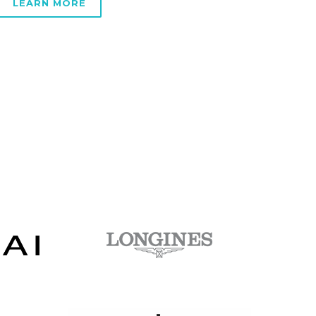
LEARN MORE