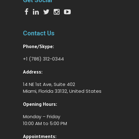
Get Social
Contact Us
Phone/Skype:
+1 (786) 312-0344
Address:
14 NE 1st Ave, Suite 402
Miami, Florida 33132, United States
Opening Hours:
Monday – Friday
10:00 AM to 5:00 PM
Appointments: