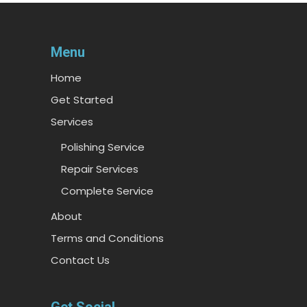
Menu
Home
Get Started
Services
Polishing Service
Repair Services
Complete Service
About
Terms and Conditions
Contact Us