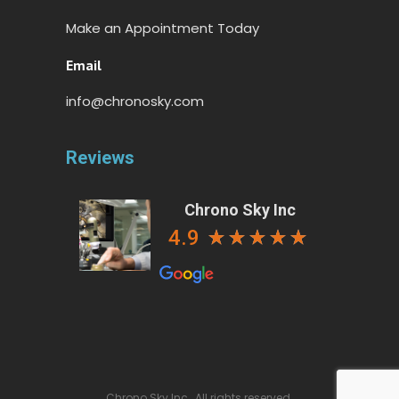
Make an Appointment Today
Email
info@chronosky.com
Reviews
Chrono Sky Inc
4.9
Chrono Sky Inc., All rights reserved.