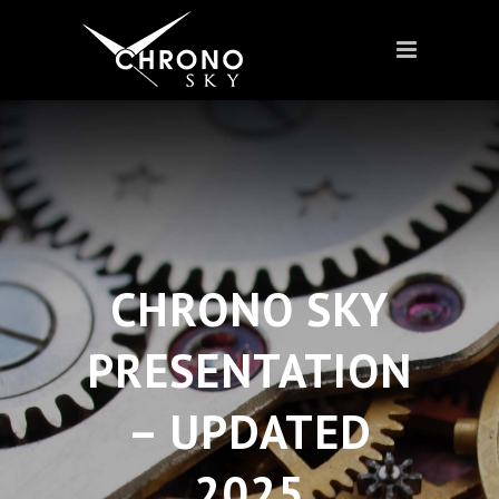
CHRONO SKY
PRESENTATION
– UPDATED
2025