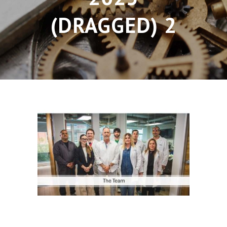
(DRAGGED) 2