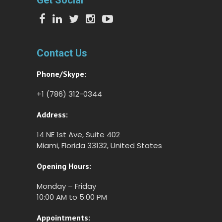
Get Social
Contact Us
Phone/Skype:
+1 (786) 312-0344
Address:
14 NE 1st Ave, Suite 402
Miami, Florida 33132, United States
Opening Hours:
Monday – Friday
10:00 AM to 5:00 PM
Appointments: