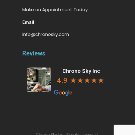
Make an Appointment Today
Email
info@chronosky.com
Reviews
Chrono Sky Inc
4.9
Chrono Sky Inc., All rights reserved.