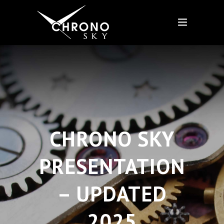
CHRONO SKY
PRESENTATION
– UPDATED
2025