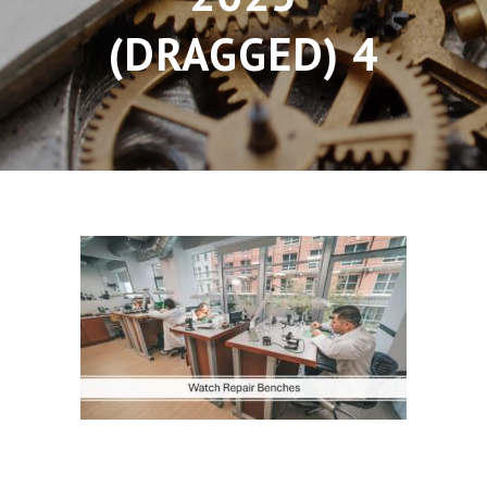
(DRAGGED) 4