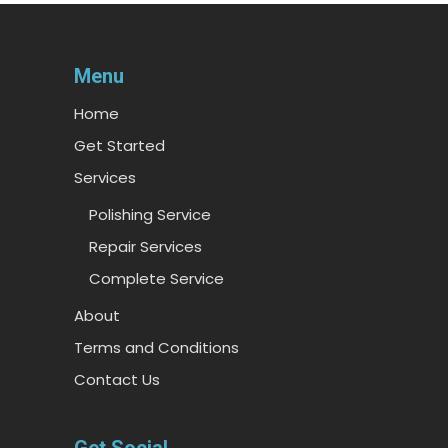
Menu
Home
Get Started
Services
Polishing Service
Repair Services
Complete Service
About
Terms and Conditions
Contact Us