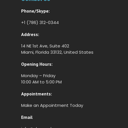
Phone/Skype:
+1 (786) 312-0344
Address:
14 NE 1st Ave, Suite 402
Miami, Florida 33132, United States
Opening Hours:
Monday – Friday
10:00 AM to 5:00 PM
Appointments:
Make an Appointment Today
Email