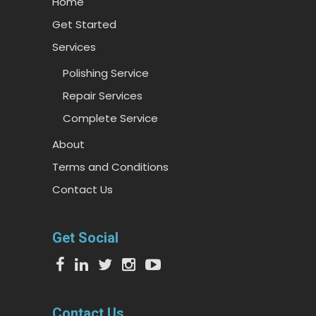
Home
Get Started
Services
Polishing Service
Repair Services
Complete Service
About
Terms and Conditions
Contact Us
Get Social
Contact Us