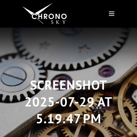
SCREENSHOT
2025-07-29 AT
5.19.47 PM