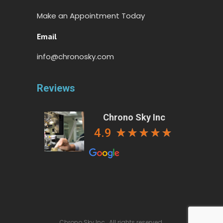
Make an Appointment Today
Email
info@chronosky.com
Reviews
Chrono Sky Inc
4.9
Chrono Sky Inc., All rights reserved.