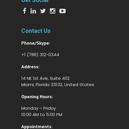
Get Social
Contact Us
Phone/Skype:
+1 (786) 312-0344
Address:
14 NE 1st Ave, Suite 402
Miami, Florida 33132, United States
Opening Hours:
Monday – Friday
10:00 AM to 5:00 PM
Appointments: