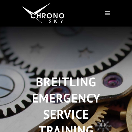
BREITLING
EMERGENCY
SERVICE
TRAINING