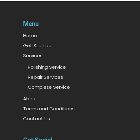
Menu
Home
Get Started
Services
Polishing Service
Repair Services
Complete Service
About
Terms and Conditions
Contact Us