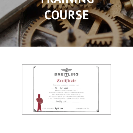
COURSE