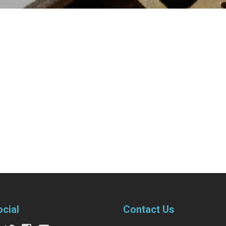
ocial
Contact Us