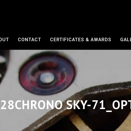
OUT
CONTACT
CERTIFICATES & AWARDS
GAL
28CHRONO SKY-71_OP