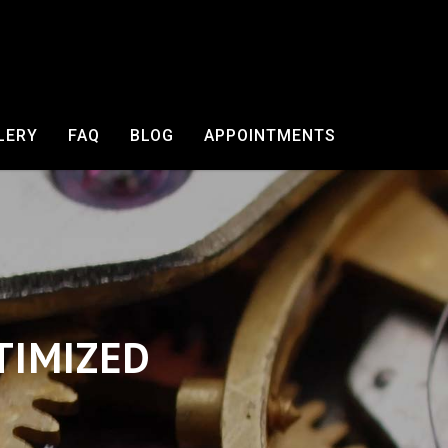
LERY
FAQ
BLOG
APPOINTMENTS
TIMIZED