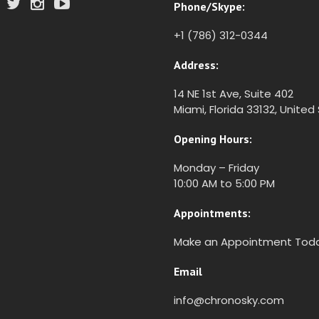
Phone/Skype:
+1 (786) 312-0344
Address:
14 NE 1st Ave, Suite 402
Miami, Florida 33132, United
Opening Hours:
Monday – Friday
10:00 AM to 5:00 PM
Appointments:
Make an Appointment Tod
Email
info@chronosky.com