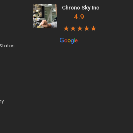
Chrono Sky Inc
4.9
 States
ay