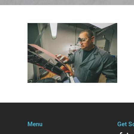
Menu
Get S