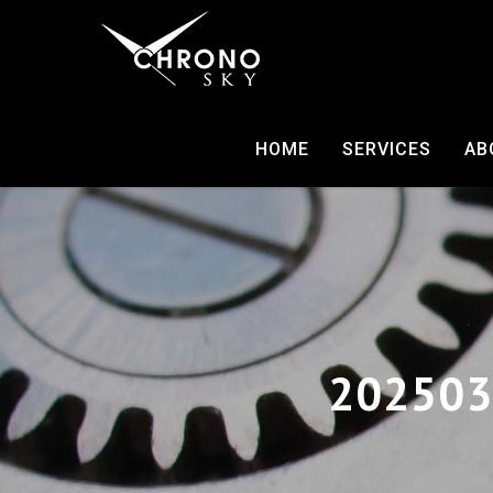
HOME
SERVICES
AB
202503