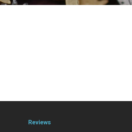
Reviews