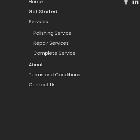
Home
Get Started
Services
Polishing Service
Repair Services
Complete Service
About
Terms and Conditions
Contact Us