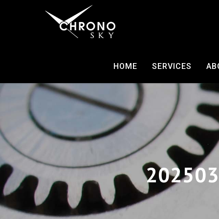
HOME
SERVICES
AB
202503