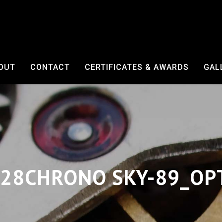
OUT
CONTACT
CERTIFICATES & AWARDS
GAL
28CHRONO SKY-89_OP