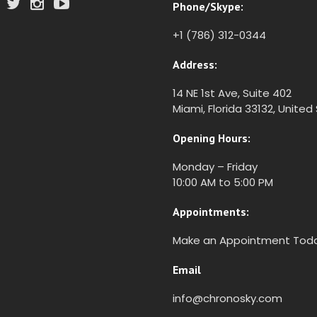
Phone/Skype:
+1 (786) 312-0344
Address:
14 NE 1st Ave, Suite 402
Miami, Florida 33132, United
Opening Hours:
Monday – Friday
10:00 AM to 5:00 PM
Appointments:
Make an Appointment Tod
Email
info@chronosky.com