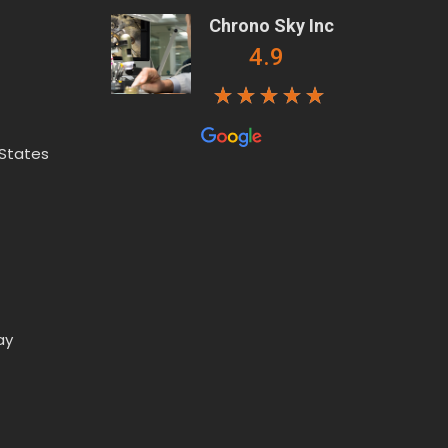
Chrono Sky Inc
4.9
 States
ay