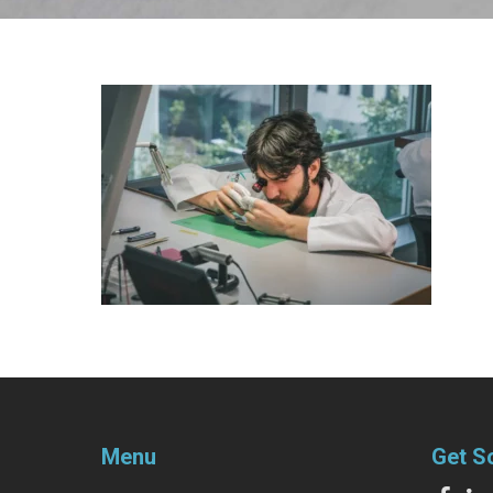
Menu
Get S