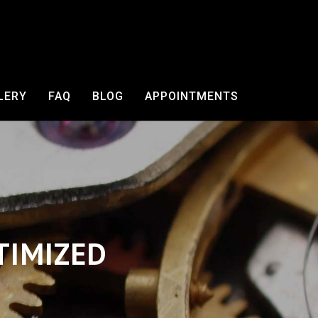
LERY
FAQ
BLOG
APPOINTMENTS
TIMIZED