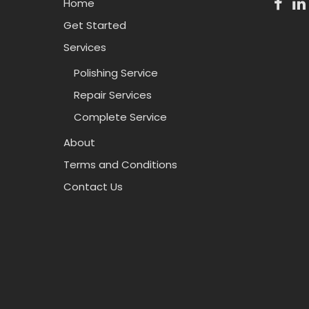
Home
Get Started
Services
Polishing Service
Repair Services
Complete Service
About
Terms and Conditions
Contact Us