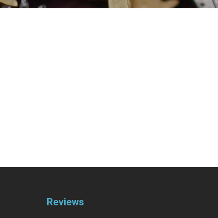
Reviews