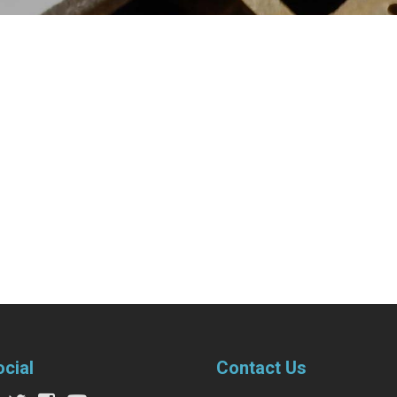
ocial
Contact Us