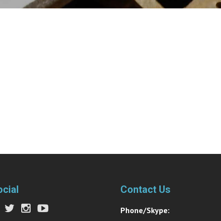
ocial
Contact Us
Phone/Skype: