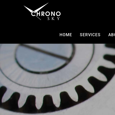
HOME
SERVICES
AB