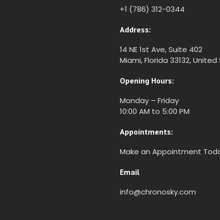
+1 (786) 312-0344
Address:
14 NE 1st Ave, Suite 402
Miami, Florida 33132, United
Opening Hours:
Monday – Friday
10:00 AM to 5:00 PM
Appointments:
Make an Appointment Tod
Email
info@chronosky.com