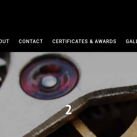
OUT
CONTACT
CERTIFICATES & AWARDS
GAL
2