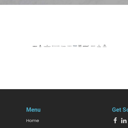
Menu
Get S
Home