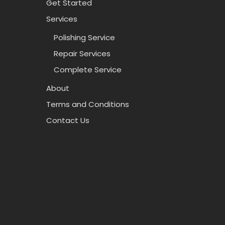
Get Started
Services
Polishing Service
Repair Services
Complete Service
About
Terms and Conditions
Contact Us