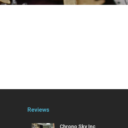
Reviews
Chrono Sky Inc