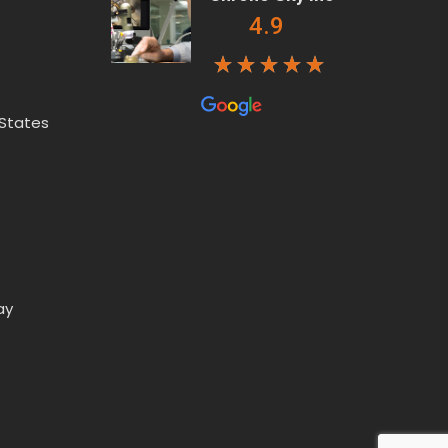
4.9
 States
ay