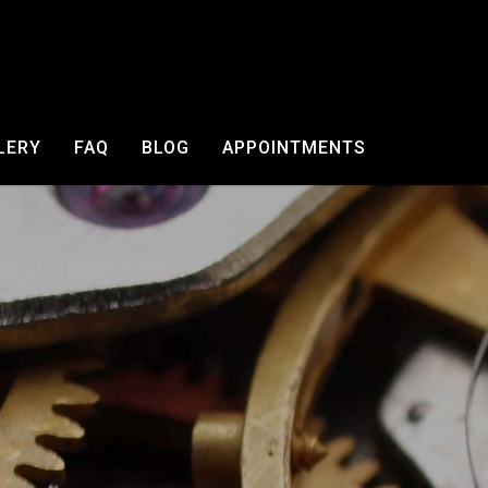
LERY
FAQ
BLOG
APPOINTMENTS