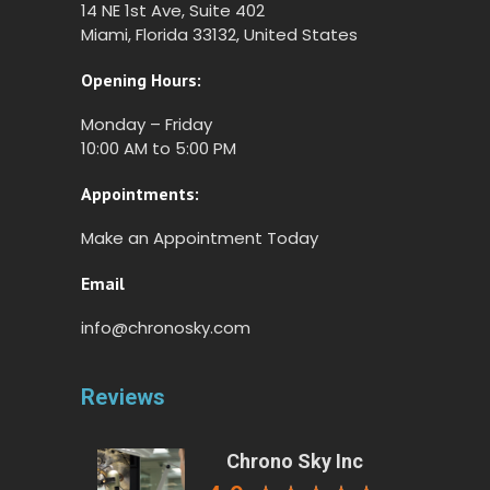
14 NE 1st Ave, Suite 402
Miami, Florida 33132, United States
Opening Hours:
Monday – Friday
10:00 AM to 5:00 PM
Appointments:
Make an Appointment Today
Email
info@chronosky.com
Reviews
Chrono Sky Inc