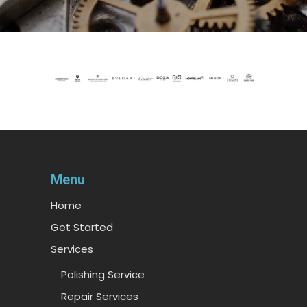
Menu
Home
Get Started
Services
Polishing Service
Repair Services