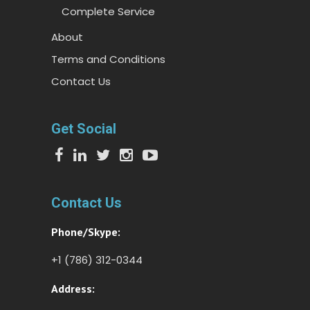
Complete Service
About
Terms and Conditions
Contact Us
Get Social
Contact Us
Phone/Skype:
+1 (786) 312-0344
Address: