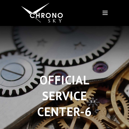
OFFICIAL
SERVICE
CENTER-6