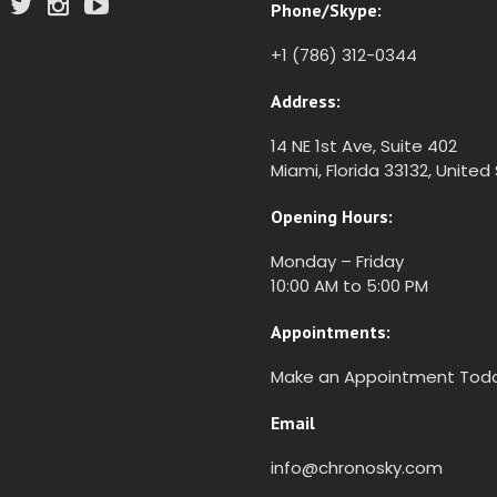
Phone/Skype:
+1 (786) 312-0344
Address:
14 NE 1st Ave, Suite 402
Miami, Florida 33132, United
Opening Hours:
Monday – Friday
10:00 AM to 5:00 PM
Appointments:
Make an Appointment Tod
Email
info@chronosky.com