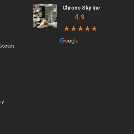
Chrono Sky Inc
4.9
 States
ay