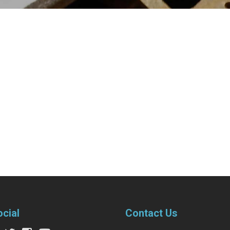
ocial
Contact Us