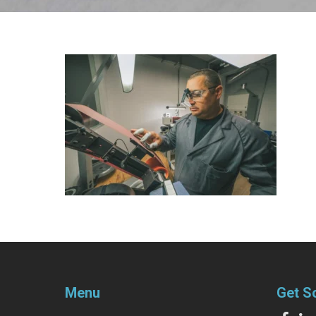
Menu
Get S