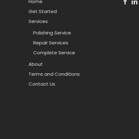
Home
Get Started
Services
Polishing Service
Repair Services
Complete Service
About
Terms and Conditions
Contact Us