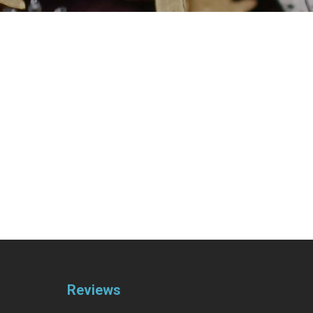
Reviews