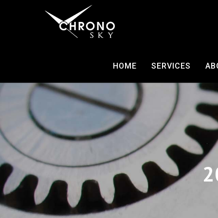
HOME
SERVICES
AB
2