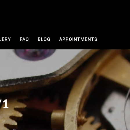
LERY
FAQ
BLOG
APPOINTMENTS
71