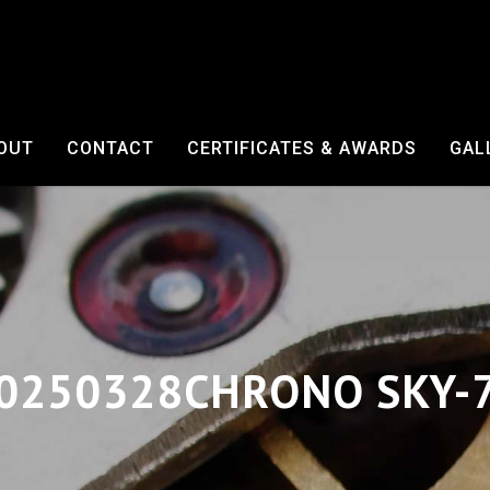
OUT
CONTACT
CERTIFICATES & AWARDS
GAL
0250328CHRONO SKY-