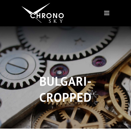
BULGARI-
CROPPED