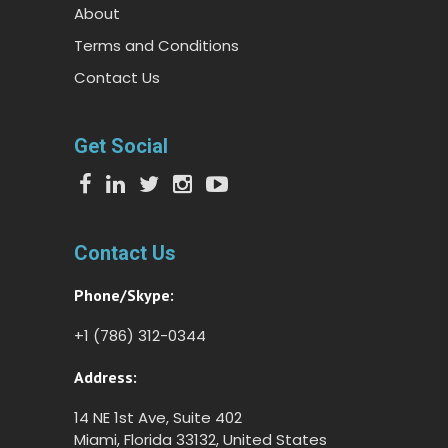
About
Terms and Conditions
Contact Us
Get Social
Contact Us
Phone/Skype:
+1 (786) 312-0344
Address:
14 NE 1st Ave, Suite 402
Miami, Florida 33132, United States