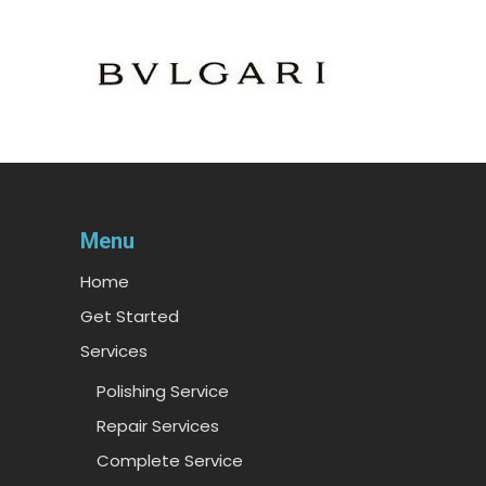
Menu
Home
Get Started
Services
Polishing Service
Repair Services
Complete Service