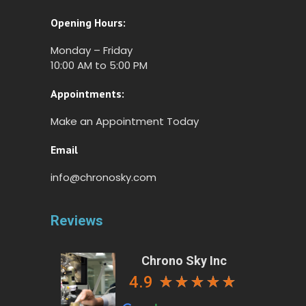
Opening Hours:
Monday – Friday
10:00 AM to 5:00 PM
Appointments:
Make an Appointment Today
Email
info@chronosky.com
Reviews
Chrono Sky Inc
4.9